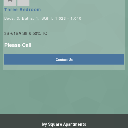
Three Bedroom
Beds:
3
, Baths:
1
, SQFT:
1,023 - 1,040
3BR/1BA S8 & 50% TC
Please Call
Contact Us
Ivy Square Apartments