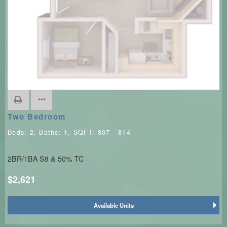
Two Bedroom
Beds:
2
, Baths:
1
, SQFT:
807 - 814
2BR/1BA S8 & 50% TC
$2,621
Available Units