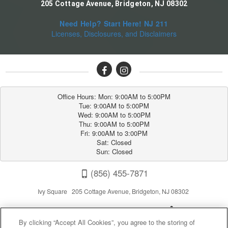
205 Cottage Avenue, Bridgeton, NJ 08302
Need Help? Start Here! NJ 211
Licenses, Disclosures, and Disclaimers
Office Hours: Mon: 9:00AM to 5:00PM

Tue: 9:00AM to 5:00PM

Wed: 9:00AM to 5:00PM

Thu: 9:00AM to 5:00PM

Fri: 9:00AM to 3:00PM

Sat: Closed

Sun: Closed
(856) 455-7871
Ivy Square 205 Cottage Avenue, Bridgeton, NJ 08302
By clicking “Accept All Cookies”, you agree to the storing of