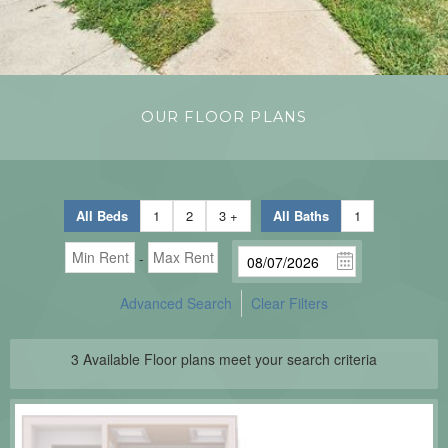
OUR FLOOR PLANS
All Beds
1
2
3 +
All Baths
1
-
Advanced Search
Clear Filters
3
Available Floor plans meet your search criteria