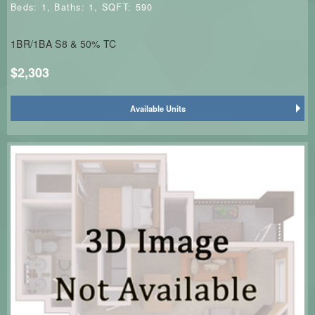
Beds:
1
, Baths:
1
, SQFT:
590
1BR/1BA S8 & 50% TC
$2,303
Available Units