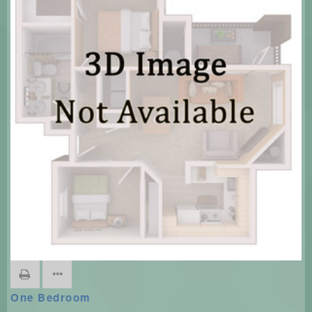
One Bedroom